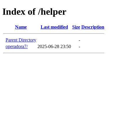
Index of /helper
Name
Last modified
Size
Description
Parent Directory
-
operadora7/
2025-06-28 23:50
-